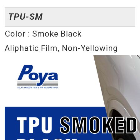
TPU-SM
Color : Smoke Black
Aliphatic Film, Non-Yellowing