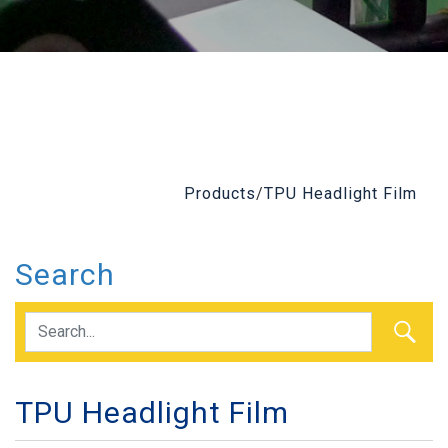
Products
/
TPU Headlight Film
Search
TPU Headlight Film