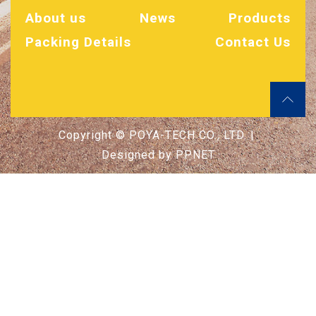
About us
News
Products
Packing Details
Contact Us
Copyright © POYA-TECH CO., LTD. |
Designed by
PPNET