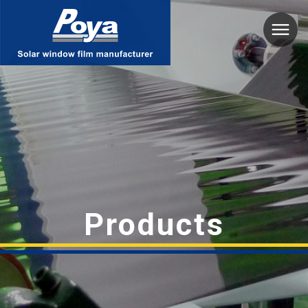
Poya
Products