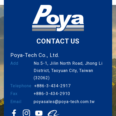
CONTACT US
Poya-Tech Co., Ltd.
Add
No.5-1, Jilin North Road, Jhong Li
District, Taoyuan City, Taiwan
(32062)
Telephone
+886-3-434-2917
Fax
+886-3-434-2910
Email
poyasales@poya-tech.com.tw