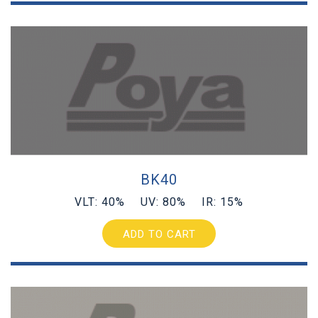
BK40
VLT: 40% UV: 80% IR: 15%
ADD TO CART