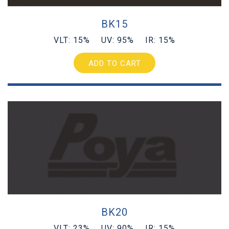
BK15
VLT: 15% UV: 95% IR: 15%
ADD TO CART
BK20
VLT: 23% UV: 90% IR: 15%