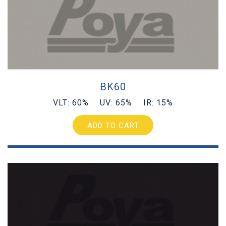
BK60
VLT: 60% UV: 65% IR: 15%
ADD TO CART