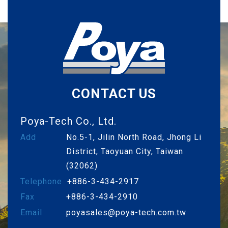
CONTACT US
Poya-Tech Co., Ltd.
Add
No.5-1, Jilin North Road, Jhong Li
District, Taoyuan City, Taiwan
(32062)
Telephone
+886-3-434-2917
Fax
+886-3-434-2910
Email
poyasales@poya-tech.com.tw