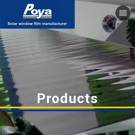
Poya
Products