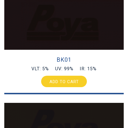
BK01
VLT: 5% UV: 99% IR: 15%
ADD TO CART