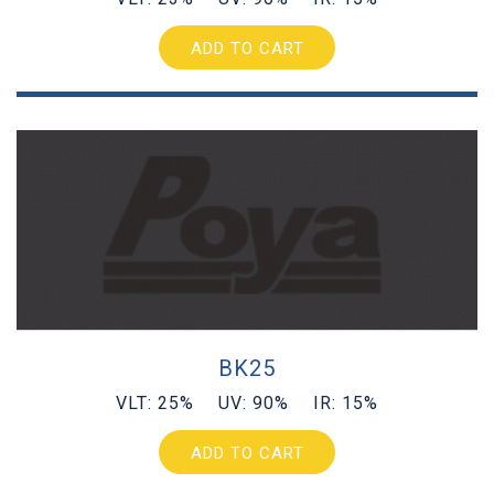
ADD TO CART
BK25
VLT: 25% UV: 90% IR: 15%
ADD TO CART