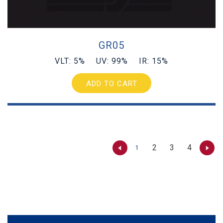
GR05
VLT: 5% UV: 99% IR: 15%
ADD TO CART
2
3
4
1