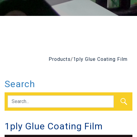
Products
/
1ply Glue Coating Film
Search
1ply Glue Coating Film