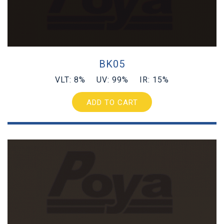
BK05
VLT: 8% UV: 99% IR: 15%
ADD TO CART