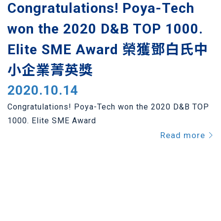
Congratulations! Poya-Tech
won the 2020 D&B TOP 1000.
Elite SME Award 榮獲鄧白氏中
小企業菁英獎
2020.10.14
Congratulations! Poya-Tech won the 2020 D&B TOP
1000. Elite SME Award
Read more