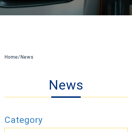
Home
/
News
News
Category