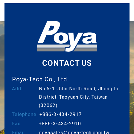
CONTACT US
Poya-Tech Co., Ltd.
Add
No.5-1, Jilin North Road, Jhong Li
District, Taoyuan City, Taiwan
(32062)
Telephone
+886-3-434-2917
Fax
+886-3-434-2910
Email
poyasales@poya-tech.com.tw