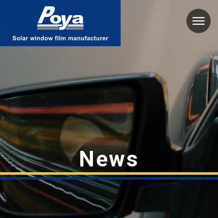
Poya
News