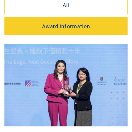
All
Award information