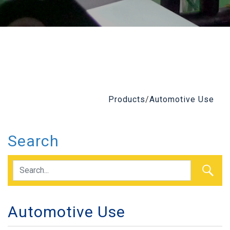
Products
/
Automotive Use
Search
Automotive Use