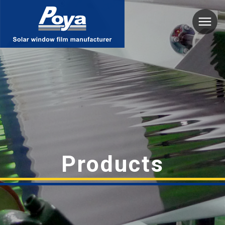
Poya
Products