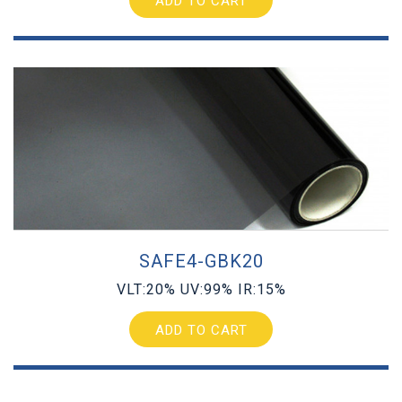
ADD TO CART
SAFE4-GBK20
VLT:20% UV:99% IR:15%
ADD TO CART