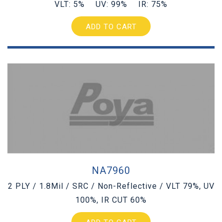
VLT: 5% UV: 99% IR: 75%
ADD TO CART
NA7960
2 PLY / 1.8Mil / SRC / Non-Reflective / VLT 79%, UV
100%, IR CUT 60%