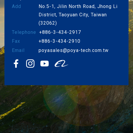
Add
No.5-1, Jilin North Road, Jhong Li
District, Taoyuan City, Taiwan
(32062)
Telephone
+886-3-434-2917
Fax
+886-3-434-2910
Email
poyasales@poya-tech.com.tw